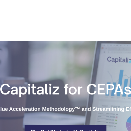
Capitaliz for CEPA
lue Acceleration Methodology™ and Streamlining Ef