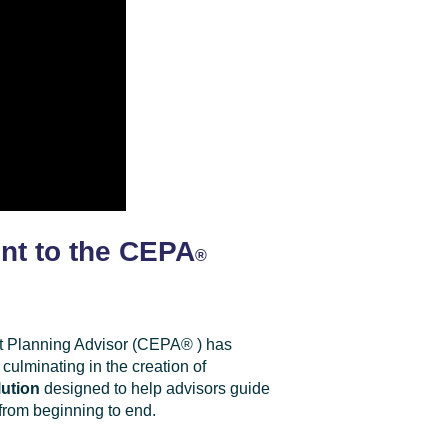
nt to the CEPA
®
xit Planning Advisor (CEPA
®
) has
 culminating in the creation of
ution
designed to help advisors guide
 from beginning to end.