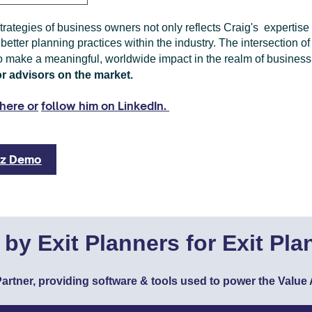
trategies of business owners not only reflects Craig's expertis
 better planning practices within the industry. The intersection o
o make a meaningful, worldwide impact in the realm of business 
or advisors on the market.
here or
follow him on LinkedIn.
liz Demo
t by Exit Planners for Exit Pla
I Partner, providing software & tools used to power the Val