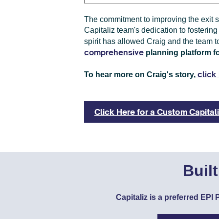
The commitment to improving the exit s
Capitaliz team's dedication to fostering
spirit has allowed Craig and the team t
comprehensive
planning platform f
click 
To hear more on Craig's story,
Click Here for a Custom Capita
Buil
Capitaliz is a preferred EP