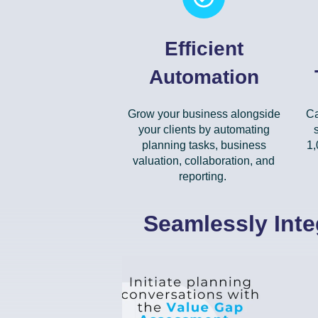
Efficient
Automation
Grow your business alongside
Ca
your clients by automating
planning tasks, business
1,
valuation, collaboration, and
reporting.
Seamlessly Inte