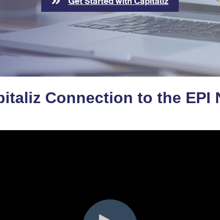
Get Started with Capitaliz
italiz Connection to the EPI