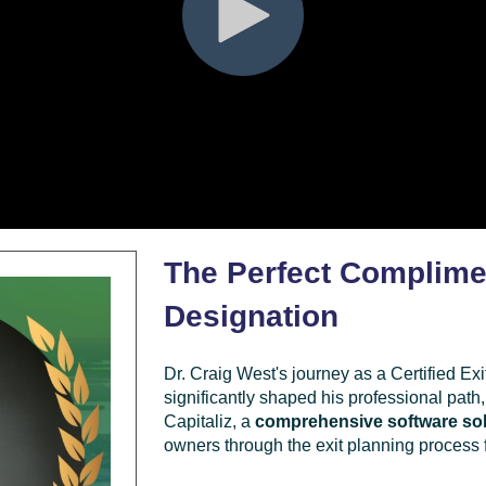
The Perfect Complime
Designation
Dr. Craig West's journey as a Certified E
significantly shaped his professional path,
Capitaliz, a
comprehensive software sol
owners through the exit planning process