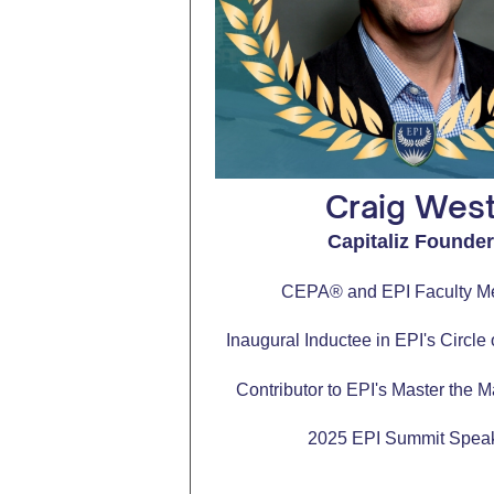
Craig Wes
Capitaliz Founde
CEPA® and EPI Faculty 
Inaugural Inductee in EPI's Circle
Contributor to EPI's Master the M
2025 EPI Summit Spea