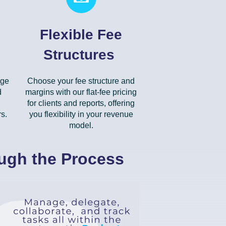
Flexible Fee
Structures
dge
Choose your fee structure and
d
margins with our flat-fee pricing
for clients and reports, offering
s.
you flexibility in your revenue
model.
ough the Process