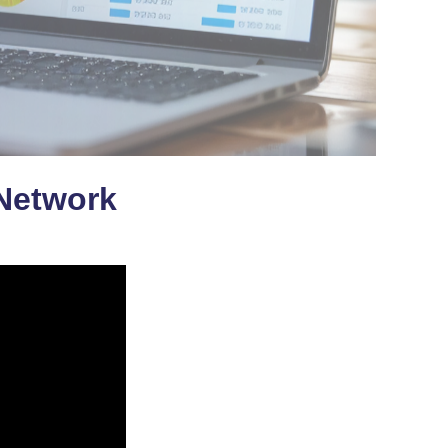
 Network