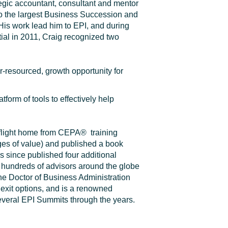
tegic accountant, consultant and mentor
o
the largest Business Succession and
 His work lead him to EPI, and during
ial in 2011, Craig recognized two
-resourced, growth opportunity for
tform of tools to effectively help
.
 flight home from CEPA
®
training
tages of value) and published a book
s since published four additional
hundreds of advisors around the globe
he Doctor of Business Administration
 exit options, and is a renowned
everal EPI Summits through the years.