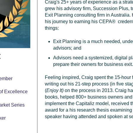
Craig's 25+ years of experience as a
stra
grew his advisory firm, Succession Plus, t
Exit Planning consulting firm in Australia.
his journey to earning his
CEPA
®
credent
things:
Exit Planning is a much needed, under
advisors; and
t
Advisors need a systemized, digital pla
prepare their owners for business exit
r
Feeling inspired, Craig spent the 15-hour
Member
writing out his 21-step process (in five s
(
Enjoy It)
on the process in 2013.
Craig ha
 of Excellence
books, helped 800+ business owners and 
implement the Capitaliz model,
received t
arket Series
award for a his research thesis examining
speaker having attended and spoken at s
ker