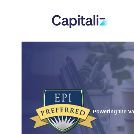
Powering the Va