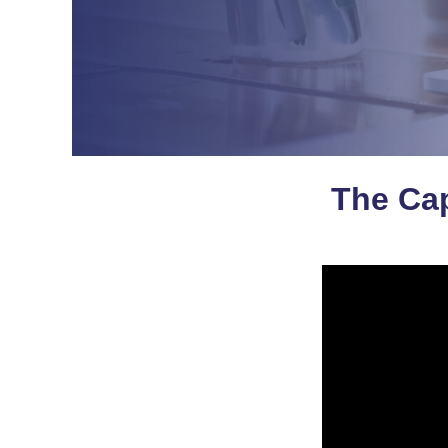
The Cap