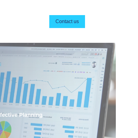
Contact us
s
fective Planning