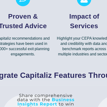
Proven &
Impact of
Trusted Advice
Services
pitaliz recommendations and
Highlight your CEPA knowle
strategies have been used in
and credibility with data an
000+ successful exit planning
benchmark reports across
engagements.
multiple industries and sector
grate Capitaliz Features Thr