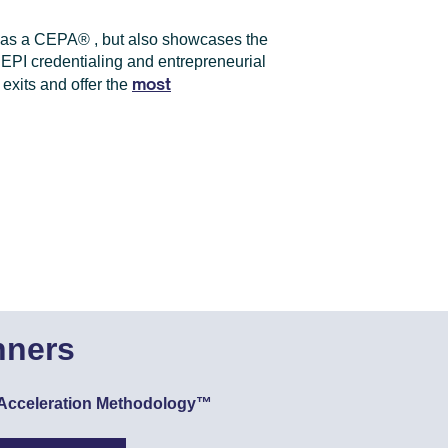
e as a CEPA
®
, but also showcases the
f EPI credentialing and entrepreneurial
most
exits and offer the
nners
ue Acceleration Methodology™